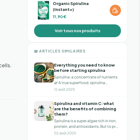
Organic Spirulina
(Instant+)
11,90 €
Voir tous nos produits
📖 ARTICLES SIMILAIRES
cells.
Everything you need to know
before starting spirulina
Spirulina: a concentrate of nutrients
🌿 A true superfood, spirulina
provides...
12 août 2025
Spirulina and vitamin C: what
are the benefits of combining
them?
Spirulina is a super algae rich in iron,
protein, and antioxidants. But to pr...
02 août 2025