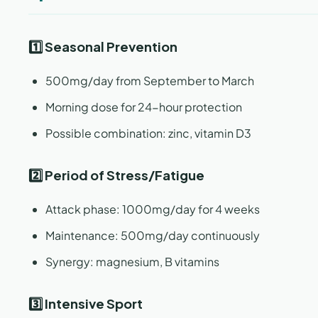
1️⃣ Seasonal Prevention
500mg/day from September to March
Morning dose for 24-hour protection
Possible combination: zinc, vitamin D3
2️⃣ Period of Stress/Fatigue
Attack phase: 1000mg/day for 4 weeks
Maintenance: 500mg/day continuously
Synergy: magnesium, B vitamins
3️⃣ Intensive Sport