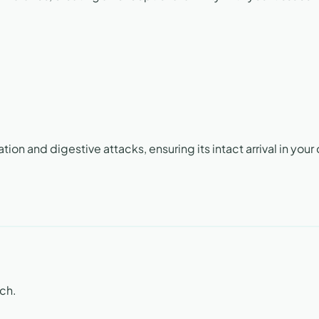
on and digestive attacks, ensuring its intact arrival in your 
ach.