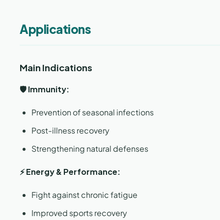
Applications
Main Indications
🛡️ Immunity:
Prevention of seasonal infections
Post-illness recovery
Strengthening natural defenses
⚡ Energy & Performance:
Fight against chronic fatigue
Improved sports recovery