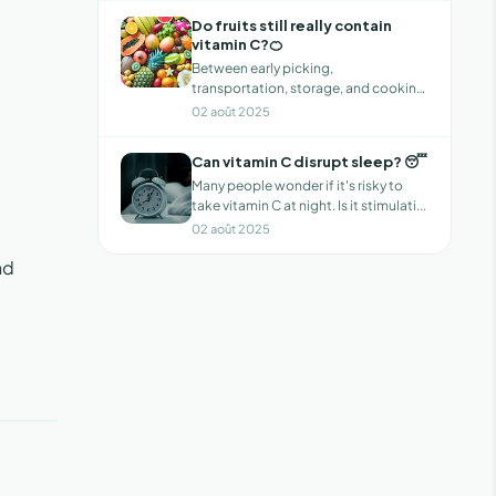
Do fruits still really contain
vitamin C?🍊
Between early picking,
transportation, storage, and cooking,
has the vitamin...
02 août 2025
Can vitamin C disrupt sleep? 😴
Many people wonder if it's risky to
take vitamin C at night. Is it stimulati...
02 août 2025
nd