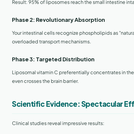
Result: 95% of liposomes reach the small intestine int
Phase 2: Revolutionary Absorption
Your intestinal cells recognize phospholipids as "natur
overloaded transport mechanisms.
Phase 3: Targeted Distribution
Liposomal vitamin C preferentially concentrates in the
even crosses the brain barrier.
Scientific Evidence: Spectacular Ef
Clinical studies reveal impressive results: