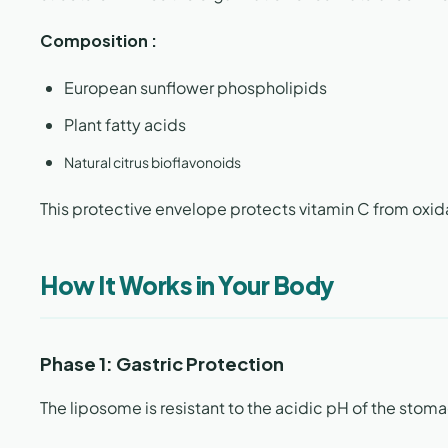
Composition :
European sunflower phospholipids
Plant fatty acids
Natural citrus bioflavonoids
This protective envelope protects vitamin C from oxidati
How It Works in Your Body
Phase 1: Gastric Protection
The liposome is resistant to the acidic pH of the stom