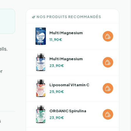
🌿 NOS PRODUITS RECOMMANDÉS
Multi Magnesium
11,90 €
lls.
Multi Magnesium
23,90 €
er
Liposomal Vitamin C
25,90 €
ORGANIC Spirulina
23,90 €
s