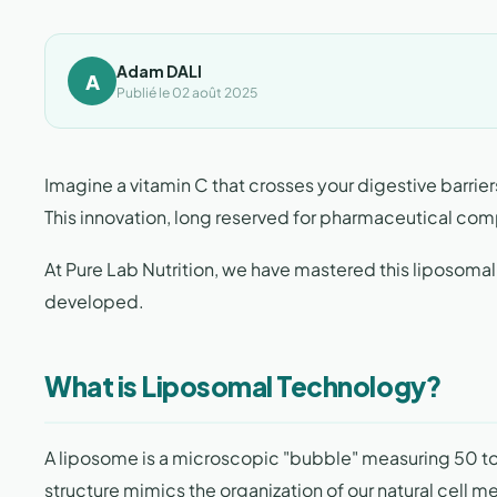
Adam DALI
A
Publié le 02 août 2025
Imagine a vitamin C that crosses your digestive barriers
This innovation, long reserved for pharmaceutical comp
At Pure Lab Nutrition, we have mastered this liposomal
developed.
What is Liposomal Technology?
A liposome is a microscopic "bubble" measuring 50 to
structure mimics the organization of our natural cell m