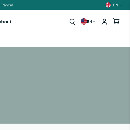
EN
 France!
Langua
About
EN