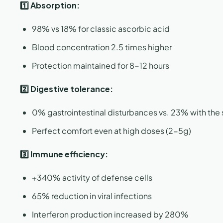
1️⃣ Absorption:
98% vs 18% for classic ascorbic acid
Blood concentration 2.5 times higher
Protection maintained for 8-12 hours
2️⃣ Digestive tolerance:
0% gastrointestinal disturbances vs. 23% with the
Perfect comfort even at high doses (2-5g)
3️⃣ Immune efficiency:
+340% activity of defense cells
65% reduction in viral infections
Interferon production increased by 280%