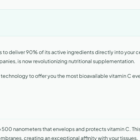
 to deliver 90% of its active ingredients directly into your ce
anies, is now revolutionizing nutritional supplementation.
 technology to offer you the most bioavailable vitamin C ev
 500 nanometers that envelops and protects vitamin C. Thi
embranes, creating an exceptional affinity with your tissues.