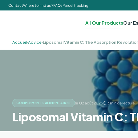
Contact
Where to find us ?
FAQs
Parcel tracking
All Our Products
Our Es
Accueil
›
Advice
›
Liposomal Vitamin C: The Absorption Revolutio
📅 02 août 2025
⏱ 3 min de lecture
COMPLÉMENTS ALIMENTAIRES
Liposomal Vitamin C: T