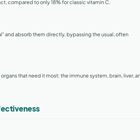
act, compared to only 18% for classic vitamin C.
al" and absorb them directly, bypassing the usual, often
 organs that need it most: the immune system, brain, liver, a
fectiveness