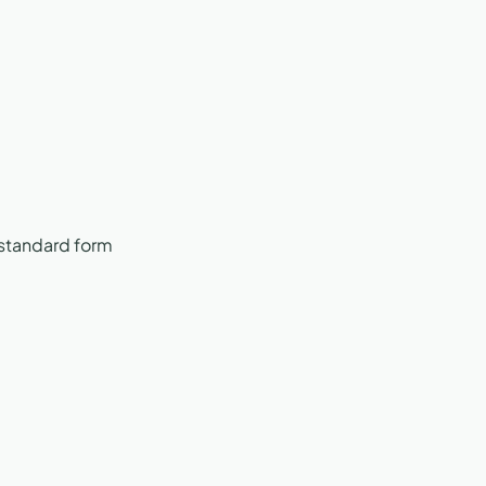
 standard form