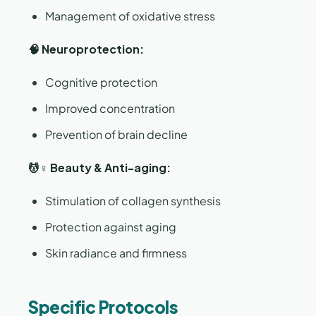
Management of oxidative stress
🧠 Neuroprotection:
Cognitive protection
Improved concentration
Prevention of brain decline
💆♀️ Beauty & Anti-aging:
Stimulation of collagen synthesis
Protection against aging
Skin radiance and firmness
Specific Protocols