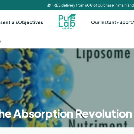
🎁 FREE delivery from 60€ of purchase in mainland
sentials
Objectives
Our Instant+
Sport
n
he Absorption Revolution