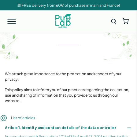
🎁 FREE delivery from 60€ of purchase in mainland France!
PRIVACY
POLICY
We attach great importance to the protection and respect of your
privacy.
This policy aims to inform you of our practices regarding the collection,
use and sharing of information that you provide to us through our
website.
List of articles
Article 1. Identity and contact details of the data controller
In accordance with Regulation 2016/679 of April 27, 2016 relating to the