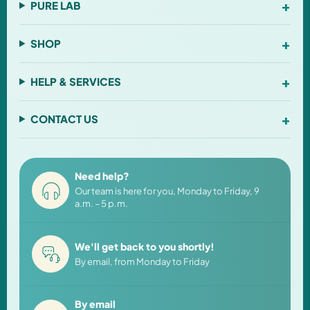
+
PURE LAB
+
SHOP
+
HELP & SERVICES
+
CONTACT US
Need help?
Our team is here for you, Monday to Friday, 9
a.m. – 5 p.m.
We'll get back to you shortly!
By email, from Monday to Friday
By email