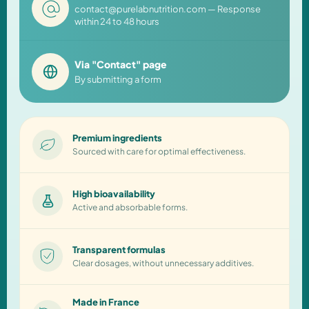
contact@purelabnutrition.com — Response
within 24 to 48 hours
Via "Contact" page
By submitting a form
Premium ingredients
Sourced with care for optimal effectiveness.
High bioavailability
Active and absorbable forms.
Transparent formulas
Clear dosages, without unnecessary additives.
Made in France