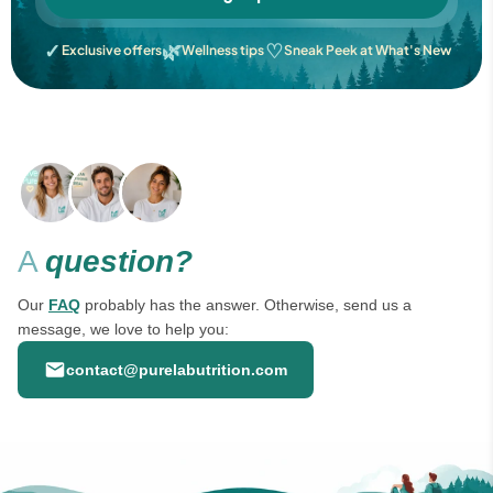
✓
🌿
♡
Exclusive offers
Wellness tips
Sneak Peek at What's New
A
question?
Our
FAQ
probably has the answer. Otherwise, send us a
message, we love to help you:
contact@purelabutrition.com