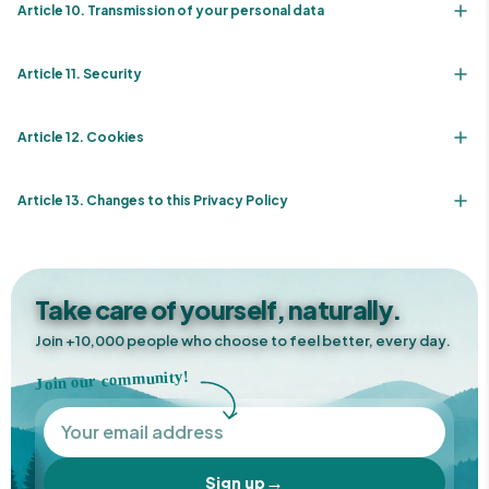
Article 10. Transmission of your personal data
Article 11. Security
Article 12. Cookies
Article 13. Changes to this Privacy Policy
Take care of yourself, naturally.
Join +10,000 people who choose to feel better, every day.
Join our community!
→
Sign up