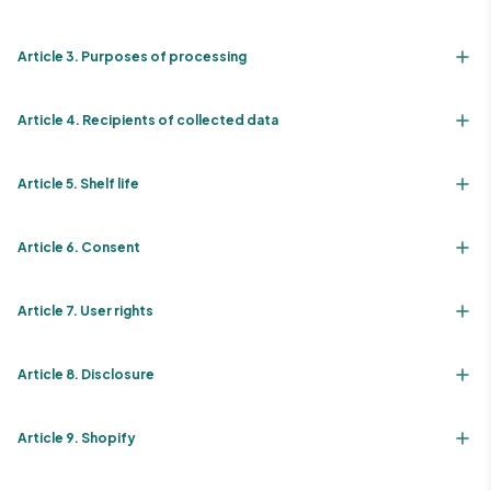
Article 3. Purposes of processing
Article 4. Recipients of collected data
Article 5. Shelf life
Article 6. Consent
Article 7. User rights
Article 8. Disclosure
Article 9. Shopify