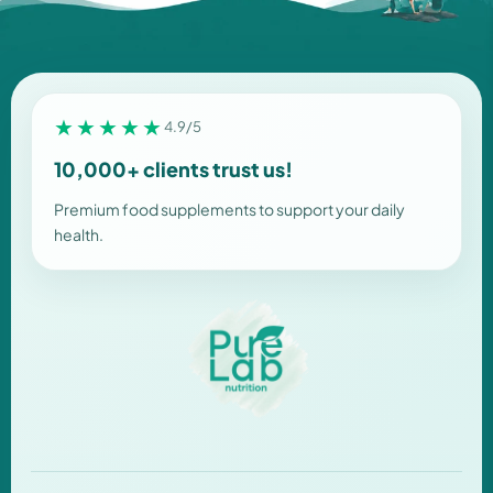
★★★★★
4.9/5
10,000+ clients trust us!
Premium food supplements to support your daily
health.