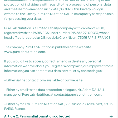
protection of individuals with regard to the processing of personal data
and the free movement of such data (“GDPR”), this Privacy Policy is
offered to the user by Pure Lab Nutrition SAS in its capacity as responsible
for processing your data.
Pure Lab Nutrition is a limited liability company with capital of €100,
registered with the PARIS RCS under number 918 586 991 00013, whose
head office is located at 218 rue de la Croix Nivert, 75015 PARIS, FRANCE.
The company Pure Lab Nutrition is publisher of the website
www.purelabnutrition.com.
If you would like to access, correct, amend or delete any personal
information we have about you, register a complaint, or simply want more
information, you can contact our data controller by contacting us:
- Either via the contact form available on our website;
- Either by email to the data protection delegate, Mr. Adam DALI ALI,
manager of Pure Lab Nutrition, at contact@purelabnutrition.com;
- Either by mail to Pure Lab Nutrition SAS, 218, rue de la Croix Nivert, 75015
PARIS, France.
Article 2. Personal information collected