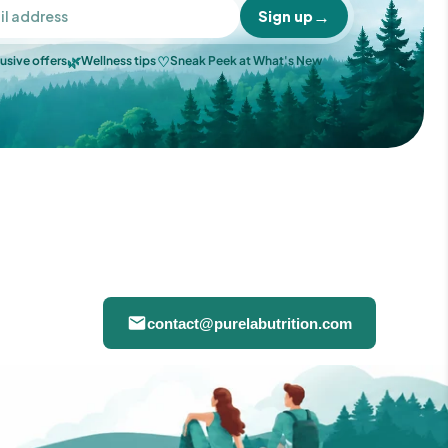
→
Sign up
🌿
♡
usive offers
Wellness tips
Sneak Peek at What's New
contact@purelabutrition.com