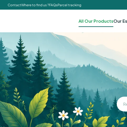
Contact
Where to find us ?
FAQs
Parcel tracking
All Our Products
Our Es