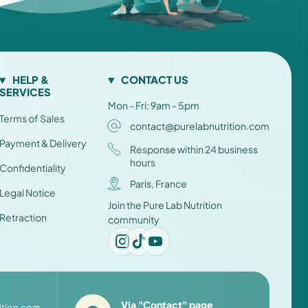
HELP &
CONTACT US
SERVICES
Mon - Fri: 9am - 5pm
Terms of Sales
contact@purelabnutrition.com
Payment & Delivery
Response within 24 business
hours
Confidentiality
Paris, France
Legal Notice
Join the Pure Lab Nutrition
Retraction
community
Via "Contact" page
ition.com