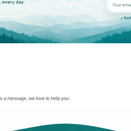
, every day.
✓
Excl
s a message, we love to help you: