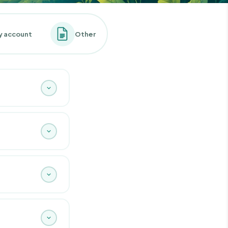
y account
Other
ents are designed
 rigorously
f course find it on
aceability.