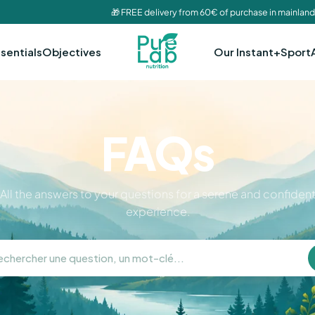
🎁 FREE delivery from 60€ of purchase in mainland
sentials
Objectives
Our Instant+
Sport
FAQs
All the answers to your questions for a serene and confiden
experience.