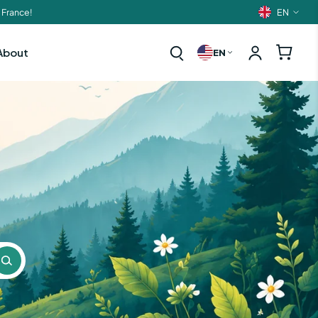
EN
 France!
Langua
About
EN
t