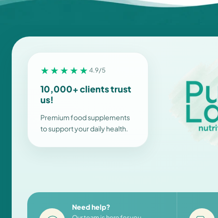
★★★★★
4.9/5
10,000+ clients trust
us!
Premium food supplements
to support your daily health.
Need help?
Our team is here for you,