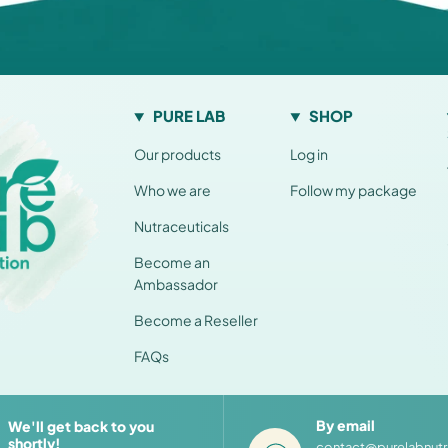
PURE LAB
SHOP
Our products
Log in
Who we are
Follow my package
Nutraceuticals
Become an
Ambassador
Become a Reseller
FAQs
By email
We'll get back to you
shortly!
contact@purelabnutr