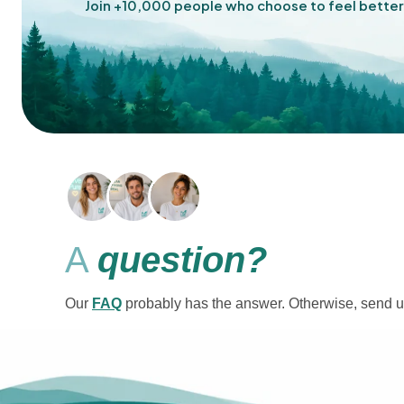
Join +10,000 people who choose to feel better
A
question?
Our
FAQ
probably has the answer. Otherwise, send u