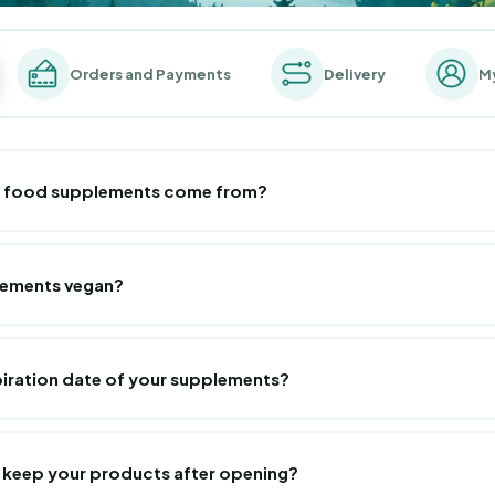
Orders and Payments
Delivery
M
r food supplements come from?
tion, French know-how is in the spotlight! Consequently, our supplem
in France, in several laboratories located in the south of France. They
lements vegan?
andards and the strictest safety standards.
plements are 100% vegan, except marine collagen!
piration date of your supplements?
te of our products is
systematically greater than 1 year
. You will o
lements, right next to the batch number which guarantees complete tr
 keep your products after opening?