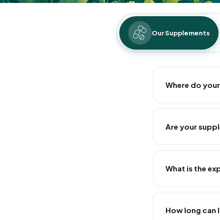
Our Supplements
Where do you
At Pure Lab Nutri
and manufactured 
Are your supp
respect French st
All our food sup
What is the ex
The expiration da
each of our supp
How long can I