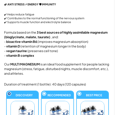
🌿 ANTI STRESS ⚡ ENERGY 🛡️ IMMUNITY
✔️ Helps reduce fatigue
✔️ Contributes to the normal functioning of the nervous system
✔️ Supports muscle function and electrolyte balance
Formula based on the
3 best sources of highly assimilable magnesium
(bisglycinate, malate, taurate)
, and:
-
bioactive vitamin B6
(improves magnesium absorption)
-
vitamin D
(retention of magnesium longer in the body)
-
vegan taurine
(preserves cell tone)
-
vitamin B complex
Our
MULTI MAGNESIUM
is an ideal food supplement for people lacking
magnesium (stress, fatigue, disturbed nights, muscle discomfort, etc.),
and athletes.
Duration of treatment (1 bottle): 40 days (120 capsules)
DISCOVERY
RECOMMENDED
BEST PRICE