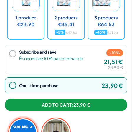
1 product
2 products
3 products
€23.90
€45.41
€64.53
-5%
-10%
€47.80
€71.70
Subscribe and save
-10%
Économisez 10 % par commande
21,51 €
23,90 €
23,90 €
One-time purchase
ADD TO CART:
23,90 €