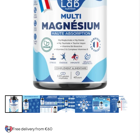
Free delivery from €60