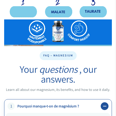
FAQ – MAGNESIUM
Your
questions
, our
answers.
Learn all about our magnesium, its benefits, and how to use it daily.
1
Pourquoi manque-t-on de magnésium ?