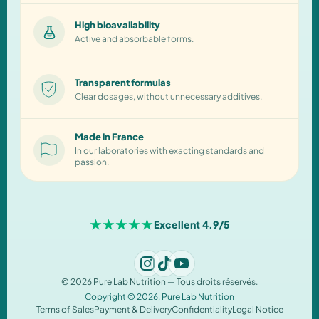
High bioavailability
Active and absorbable forms.
Transparent formulas
Clear dosages, without unnecessary additives.
Made in France
In our laboratories with exacting standards and
passion.
★★★★★
Excellent 4.9/5
© 2026 Pure Lab Nutrition — Tous droits réservés.
Copyright © 2026,
Pure Lab Nutrition
Terms of Sales
Payment & Delivery
Confidentiality
Legal Notice