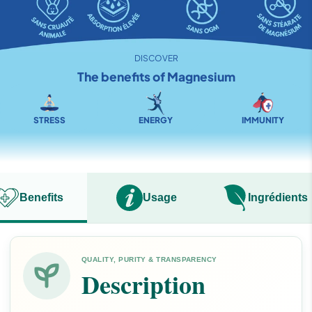
DISCOVER
The benefits of Magnesium
STRESS
ENERGY
IMMUNITY
Benefits
Usage
Ingréd
QUALITY, PURITY & TRANSPARENCY
Description