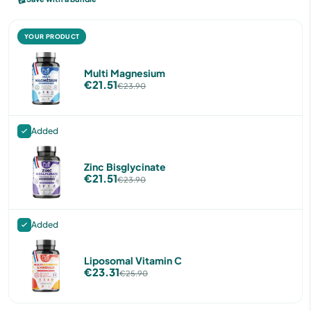
YOUR PRODUCT
Multi Magnesium
€21.51
€23.90
Added
Zinc Bisglycinate
€21.51
€23.90
Added
Liposomal Vitamin C
€23.31
€25.90