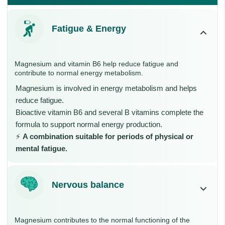
Fatigue & Energy
Magnesium and vitamin B6 help reduce fatigue and
contribute to normal energy metabolism.
Magnesium is involved in energy metabolism and helps
reduce fatigue.
Bioactive vitamin B6 and several B vitamins complete the
formula to support normal energy production.
⚡
A combination suitable for periods of physical or
mental fatigue.
Nervous balance
Magnesium contributes to the normal functioning of the