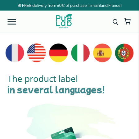
🎁 FREE delivery from 60€ of purchase in mainland France!
The product label
in several languages!