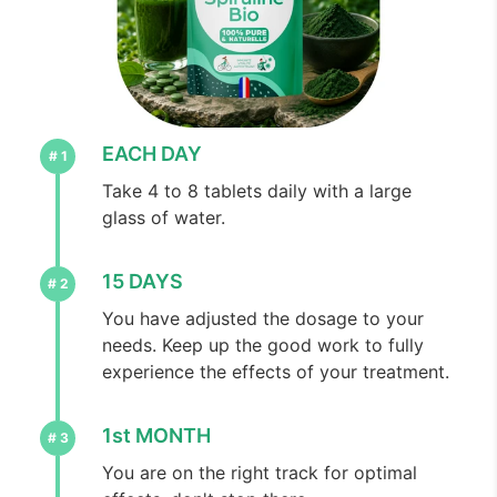
EACH DAY
Take 4 to 8 tablets daily with a large
glass of water.
15 DAYS
You have adjusted the dosage to your
needs. Keep up the good work to fully
experience the effects of your treatment.
1st MONTH
You are on the right track for optimal