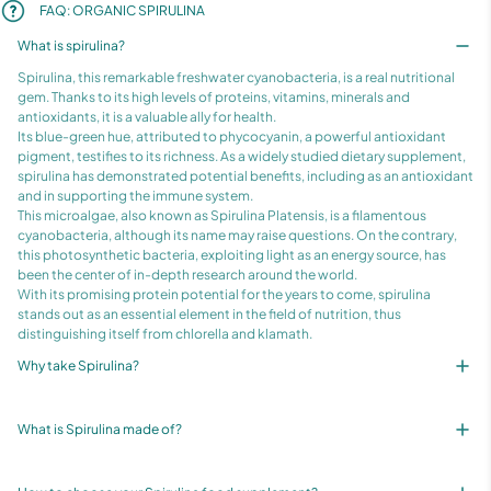
FAQ: ORGANIC SPIRULINA
What is spirulina?
Spirulina, this remarkable freshwater cyanobacteria, is a real nutritional
gem. Thanks to its high levels of proteins, vitamins, minerals and
antioxidants, it is a valuable ally for health.
Its blue-green hue, attributed to phycocyanin, a powerful antioxidant
pigment, testifies to its richness. As a widely studied dietary supplement,
spirulina has demonstrated potential benefits, including as an antioxidant
and in supporting the immune system.
This microalgae, also known as Spirulina Platensis, is a filamentous
cyanobacteria, although its name may raise questions. On the contrary,
this photosynthetic bacteria, exploiting light as an energy source, has
been the center of in-depth research around the world.
With its promising protein potential for the years to come, spirulina
stands out as an essential element in the field of nutrition, thus
distinguishing itself from chlorella and klamath.
Why take Spirulina?
What is Spirulina made of?