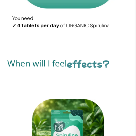
You need:
✔
4 tablets per day
of ORGANIC Spirulina.
When will I feel
effects?