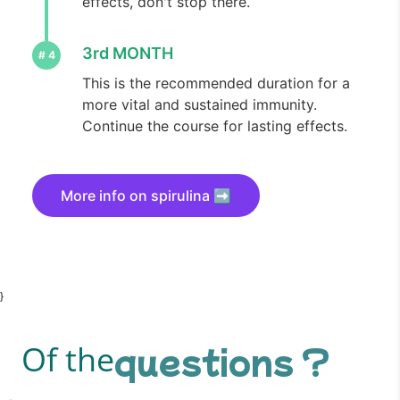
effects, don't stop there.
3rd MONTH
This is the recommended duration for a
more vital and sustained immunity.
Continue the course for lasting effects.
More info on spirulina ➡️
}
questions ?
Of the