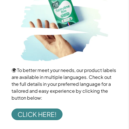
🌍 To better meet your needs, our product labels
are available in multiple languages. Check out
the full details in your preferred language for a
tailored and easy experience by clicking the
button below:
CLICK HERE!