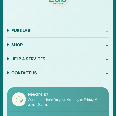
+
PURE LAB
+
SHOP
+
HELP & SERVICES
+
CONTACT US
Need help?
Our team is here for you, Monday to Friday, 9
a.m. – 5 p.m.