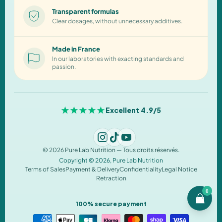
Transparent formulas
Clear dosages, without unnecessary additives.
Made in France
In our laboratories with exacting standards and
passion.
★★★★★
Excellent 4.9/5
© 2026 Pure Lab Nutrition — Tous droits réservés.
Copyright © 2026,
Pure Lab Nutrition
Terms of Sales
Payment & Delivery
Confidentiality
Legal Notice
Retraction
0
100% secure payment