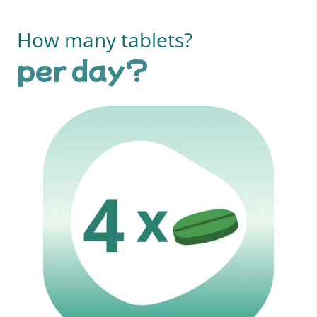
How many tablets?
per day?