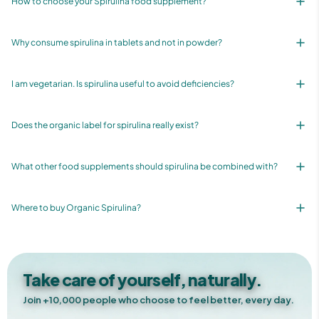
How to choose your Spirulina food supplement?
Why consume spirulina in tablets and not in powder?
I am vegetarian. Is spirulina useful to avoid deficiencies?
Does the organic label for spirulina really exist?
What other food supplements should spirulina be combined with?
Where to buy Organic Spirulina?
Take care of yourself, naturally.
Join +10,000 people who choose to feel better, every day.