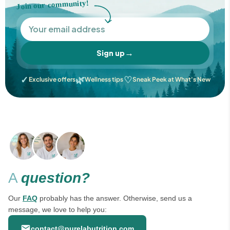
Join our community!
→
Sign up
✓
🌿
♡
Exclusive offers
Wellness tips
Sneak Peek at What's New
A
question?
Our
FAQ
probably has the answer. Otherwise, send us a
message, we love to help you:
contact@purelabutrition.com