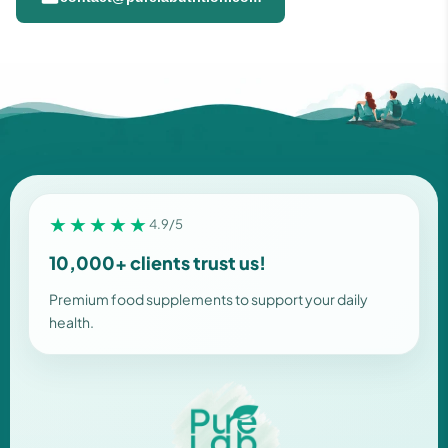
★★★★★
4.9/5
10,000+ clients trust us!
Premium food supplements to support your daily
health.