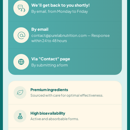
We'll get back to you shortly!
By email, from Monday to Friday
By email
contact@purelabnutrition.com — Response
within 24 to 48 hours
Via "Contact" page
By submitting a form
Premium ingredients
Sourced with care for optimal effectiveness.
High bioavailability
Active and absorbable forms.