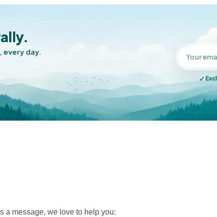
ally.
, every day.
✓
Excl
s a message, we love to help you: