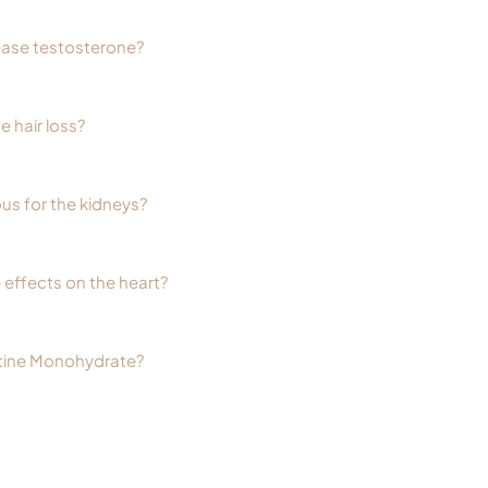
ease testosterone?
 hair loss?
us for the kidneys?
 effects on the heart?
tine Monohydrate?