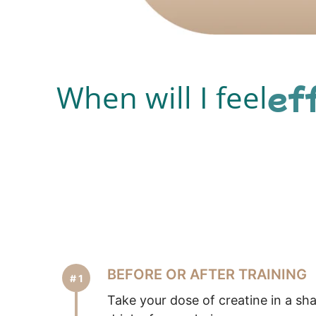
ef
When will I feel
BEFORE OR AFTER TRAINING
Take your dose of creatine in a sh