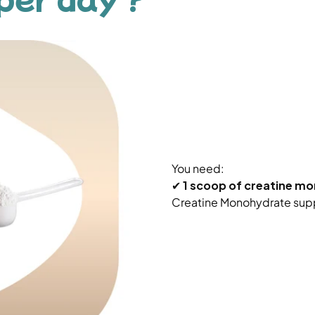
You need:
✔
1 scoop of creatine m
Creatine Monohydrate sup