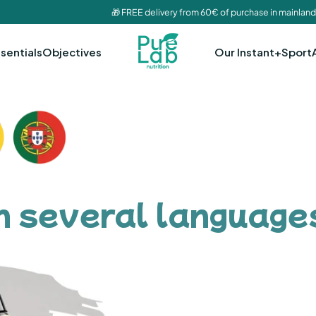
🎁 FREE delivery from 60€ of purchase in mainland
sentials
Objectives
Our Instant+
Sport
in several language