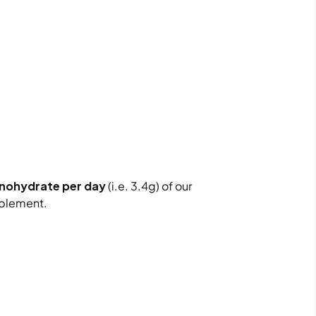
onohydrate per day
(i.e. 3.4g) of our
plement.