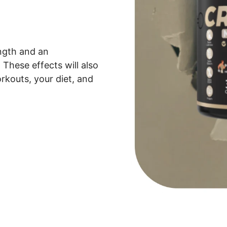
ength and an
These effects will also
rkouts, your diet, and