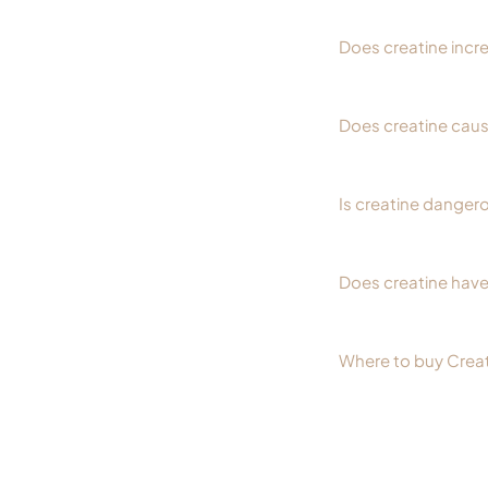
Does creatine incr
Does creatine cause
Is creatine dangero
Does creatine have
Where to buy Crea