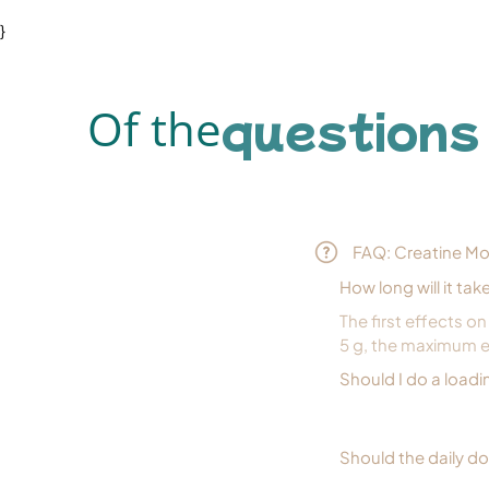
}
questions
Of the
FAQ: Creatine M
How long will it tak
The first effects o
5 g, the maximum e
Should I do a load
Should the daily d