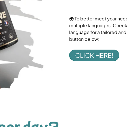
🌍 To better meet your need
multiple languages. Check o
language for a tailored an
button below:
CLICK HERE!
per day?