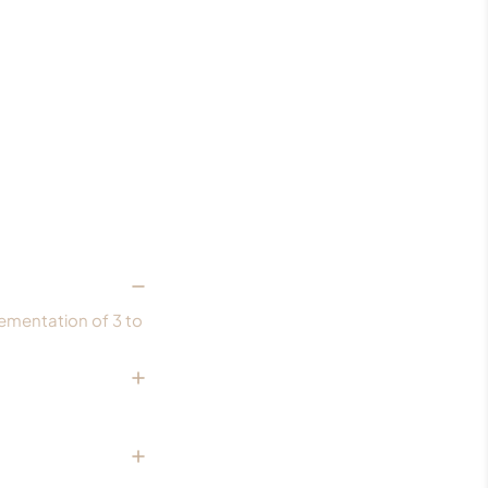
lementation of 3 to