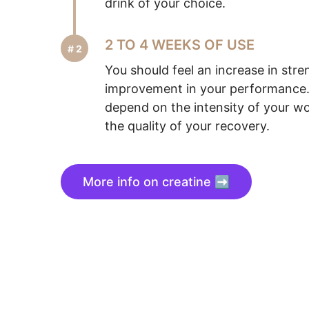
drink of your choice.
2 TO 4 WEEKS OF USE
You should feel an increase in str
improvement in your performance. 
depend on the intensity of your wo
the quality of your recovery.
More info on creatine ➡️