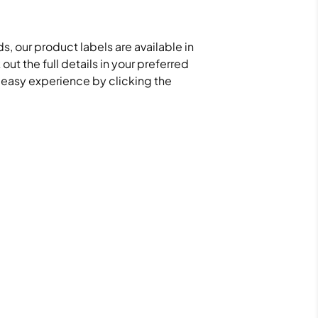
s, our product labels are available in
ut the full details in your preferred
d easy experience by clicking the