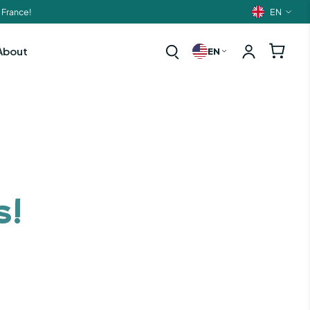
EN
 France!
Langua
About
EN
s!