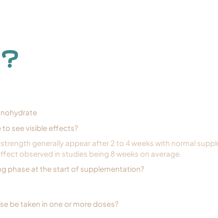
 ?
onohydrate
e to see visible effects?
n strength generally appear after 2 to 4 weeks with normal supp
ffect observed in studies being 8 weeks on average.
ing phase at the start of supplementation?
ose be taken in one or more doses?