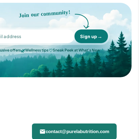
Join our community!
→
Sign up
🌿
♡
usive offers
Wellness tips
Sneak Peek at What's New
contact@purelabutrition.com