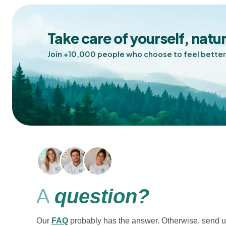
Take care of yourself, natur
Join +10,000 people who choose to feel better
A
question?
Our
FAQ
probably has the answer. Otherwise, send u