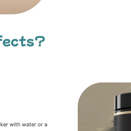
fects?
aker with water or a