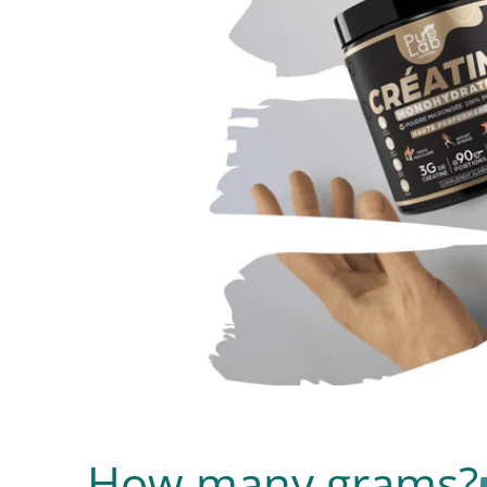
How many grams?