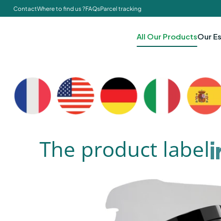
Contact
Where to find us ?
FAQs
Parcel tracking
All Our Products
Our Es
The product label