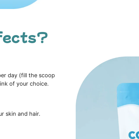
fects?
er day (fill the scoop
ink of your choice.
ur skin and hair.