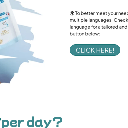
🌍 To better meet your need
multiple languages. Check o
language for a tailored an
button below:
CLICK HERE!
per day?
?