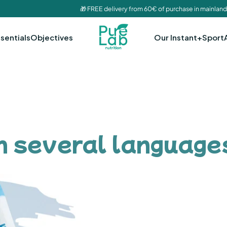
🎁 FREE delivery from 60€ of purchase in mainland
sentials
Objectives
Our Instant+
Sport
in several language