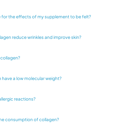
ke for the effects of my supplement to be felt?
lagen reduce wrinkles and improve skin?
 collagen?
 have a low molecular weight?
allergic reactions?
the consumption of collagen?