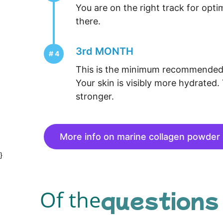
You are on the right track for opti
there.
3rd MONTH
This is the minimum recommended 
Your skin is visibly more hydrated. 
stronger.
More info on marine collagen powder
}
questions
Of the