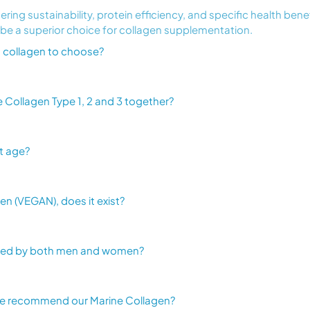
ring sustainability, protein efficiency, and specific health bene
 be a superior choice for collagen supplementation.
ich collagen to choose?
Collagen Type 1, 2 and 3 together?
t age?
n (VEGAN), does it exist?
sed by both men and women?
we recommend our Marine Collagen?