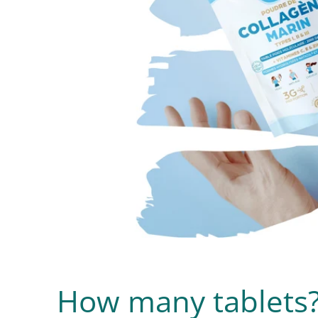
How many tablets