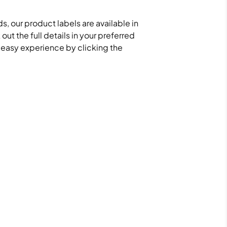
s, our product labels are available in
ut the full details in your preferred
d easy experience by clicking the