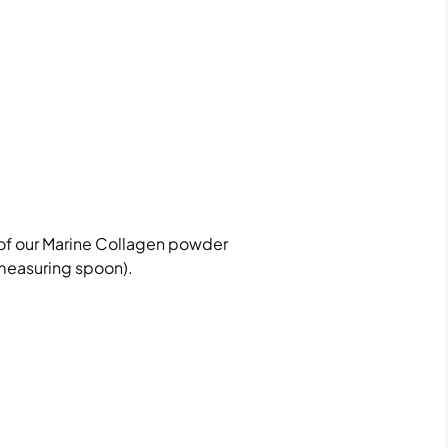
of our Marine Collagen powder
measuring spoon).