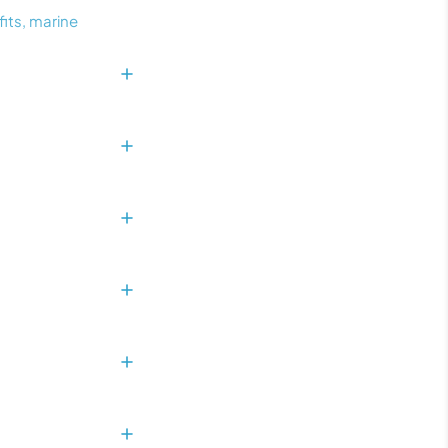
fits, marine