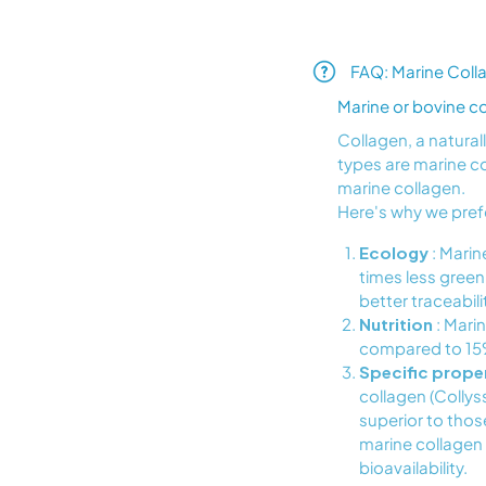
FAQ: Marine Coll
Marine or bovine c
Collagen, a natura
types are marine c
marine collagen.
Here's why we pref
Ecology
: Marin
times less green
better traceabil
Nutrition
: Marin
compared to 15% 
Specific prope
collagen (Collys
superior to those
marine collagen 
bioavailability.