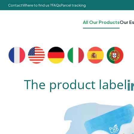
Contact
Where to find us ?
FAQs
Parcel tracking
All Our Products
Our Es
The product label