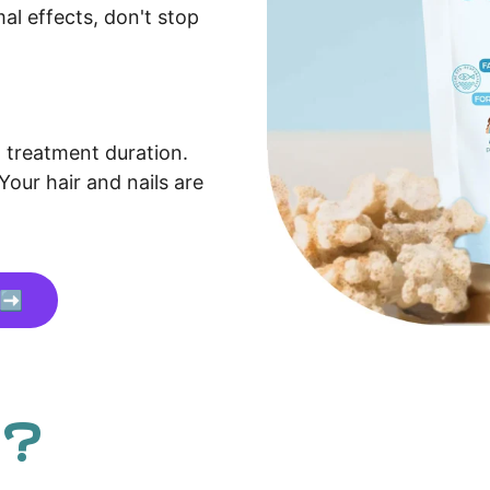
mal effects, don't stop
treatment duration.
Your hair and nails are
 ➡️
 ?