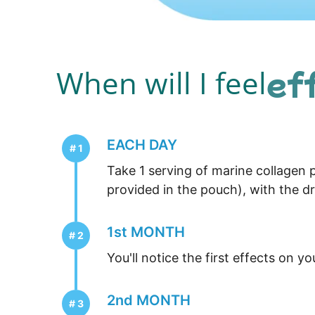
ef
When will I feel
EACH DAY
Take 1 serving of marine collagen p
provided in the pouch), with the dr
1st MONTH
You'll notice the first effects on yo
2nd MONTH