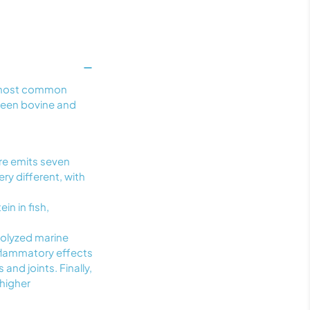
wo most common
tween bovine and
re emits seven
ry different, with
in in fish,
rolyzed marine
nflammatory effects
 and joints. Finally,
 higher