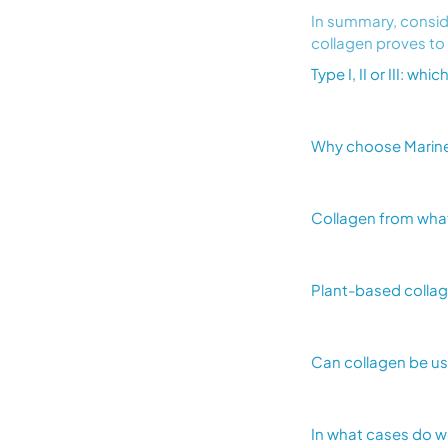
In summary, conside
collagen proves to
Type I, II or III: wh
Why choose Marine 
Collagen from wha
Plant-based collage
Can collagen be u
In what cases do 