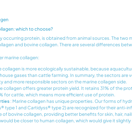
agen
ollagen: which to choose?
lly occurring protein, is obtained from animal sources. The t
ollagen and bovine collagen. There are several differences be
er marine collagen:
e collagen is more ecologically sustainable, because aquacultu
house gases than cattle farming. In summary, the sectors are ve
ity and more responsible sectors on the marine collagen side.
e collagen offers greater protein yield. It retains 31% of the prote
for cattle, which means more efficient use of protein.
rties
: Marine collagen has unique properties. Our forms of hyd
s® type 1 and Cartidyss® type 2) are recognized for their anti-i
 of bovine collagen, providing better benefits for skin, hair, nails
would be closer to human collagen, which would give it slightly