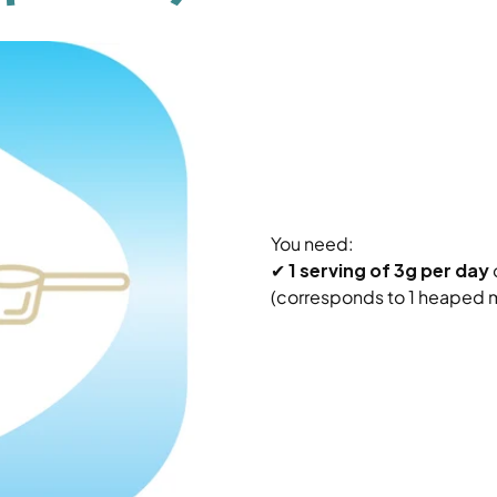
You need:
✔
1 serving of 3g per day
(corresponds to 1 heaped 