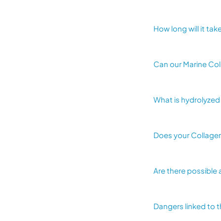
How long will it ta
Can our Marine Col
What is hydrolyzed
Does your Collagen
Are there possible 
Dangers linked to 