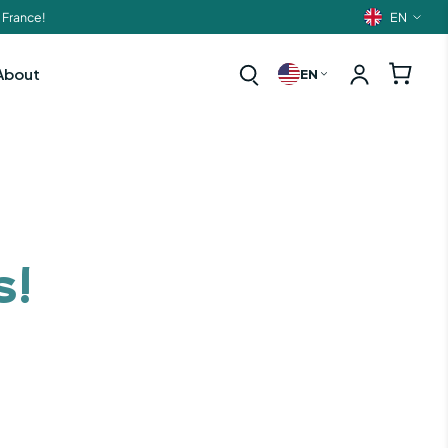
EN
 France!
Langua
About
EN
s!