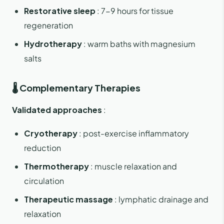
Restorative sleep
: 7-9 hours for tissue
regeneration
Hydrotherapy
: warm baths with magnesium
salts
🌡️ Complementary Therapies
Validated approaches
:
Cryotherapy
: post-exercise inflammatory
reduction
Thermotherapy
: muscle relaxation and
circulation
Therapeutic massage
: lymphatic drainage and
relaxation