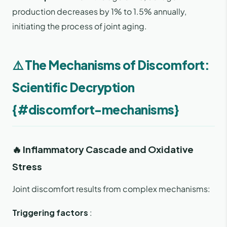
production decreases by 1% to 1.5% annually,
initiating the process of joint aging.
⚠️ The Mechanisms of Discomfort:
Scientific Decryption
{#discomfort-mechanisms}
🔥 Inflammatory Cascade and Oxidative
Stress
Joint discomfort results from complex mechanisms:
Triggering factors
: