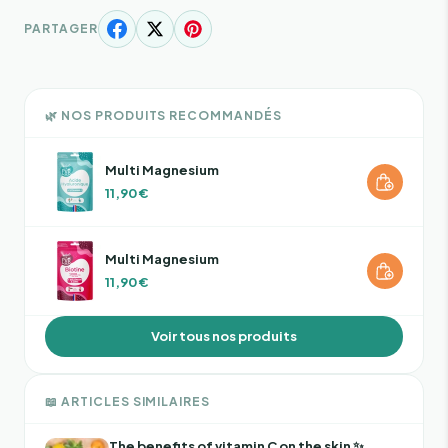
PARTAGER
🌿 NOS PRODUITS RECOMMANDÉS
Multi Magnesium
11,90 €
Multi Magnesium
11,90 €
Voir tous nos produits
📖 ARTICLES SIMILAIRES
The benefits of vitamin C on the skin ✨