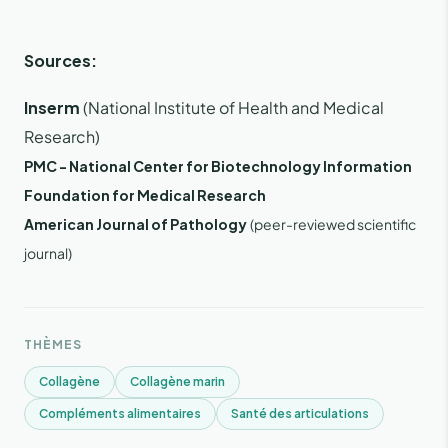
Sources:
Inserm
(National Institute of Health and Medical
Research)
PMC - National Center for Biotechnology Information
Foundation for Medical Research
American Journal of Pathology
(peer-reviewed scientific
journal)
THÈMES
Collagène
Collagène marin
Compléments alimentaires
Santé des articulations