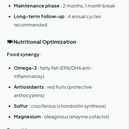
Maintenance phase
: 2 months, 1 month break
Long-term follow-up
: 4 annual cycles
recommended
🍽️ Nutritional Optimization
Food synergy
:
Omega-3
: fatty fish (EPA/DHA anti-
inflammatory)
Antioxidants
: red fruits (protective
anthocyanins)
Sulfur
: cruciferous (chondroitin synthesis)
Magnesium
: oleaginous (enzyme cofactor)