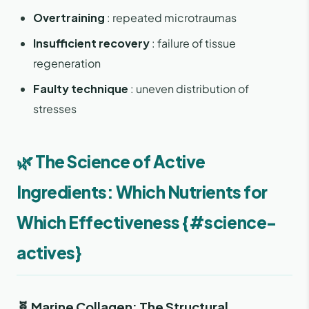
Overtraining
: repeated microtraumas
Insufficient recovery
: failure of tissue
regeneration
Faulty technique
: uneven distribution of
stresses
🌿 The Science of Active
Ingredients: Which Nutrients for
Which Effectiveness {#science-
actives}
🧬 Marine Collagen: The Structural