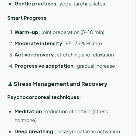
Gentle practices
: yoga, tai chi, pilates
Smart Progress
:
Warm-up
: joint preparation (5-10 min)
Moderate intensity
: 65-75% FCmax
Active recovery
: stretching and relaxation
Progressive adaptation
: gradual increase
🧘 Stress Management and Recovery
Psychocorporeal techniques
:
Meditation
: reduction of cortisol (stress
hormone)
Deep breathing
: parasympathetic activation