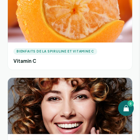
BIENFAITS DE LA SPIRULINE ET VITAMINE C
Vitamin C
0