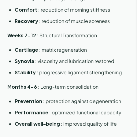
Comfort
: reduction of morning stiffness
Recovery
: reduction of muscle soreness
Weeks 7-12
: Structural Transformation
Cartilage
: matrix regeneration
Synovia
: viscosity and lubrication restored
Stability
: progressive ligament strengthening
Months 4-6
: Long-term consolidation
Prevention
: protection against degeneration
Performance
: optimized functional capacity
Overall well-being
: improved quality of life