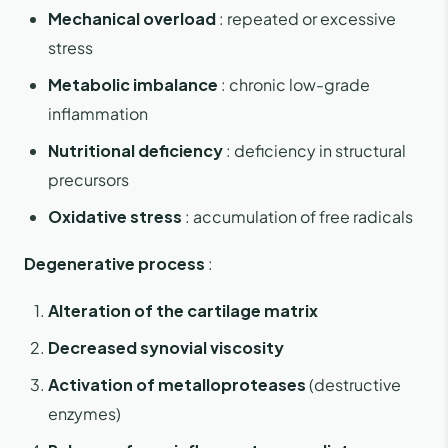
Mechanical overload
: repeated or excessive
stress
Metabolic imbalance
: chronic low-grade
inflammation
Nutritional deficiency
: deficiency in structural
precursors
Oxidative stress
: accumulation of free radicals
Degenerative process
:
Alteration of the cartilage matrix
Decreased synovial viscosity
Activation of metalloproteases
(destructive
enzymes)