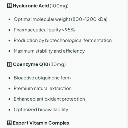
2️⃣ Hyaluronic Acid
(100mg)
Optimal molecular weight (800-1200 kDa)
Pharmaceutical purity >95%
Production by biotechnological fermentation
Maximum stability and efficiency
3️⃣ Coenzyme Q10
(30mg)
Bioactive ubiquinone form
Premium natural extraction
Enhanced antioxidant protection
Optimized bioavailability
4️⃣ Expert Vitamin Complex