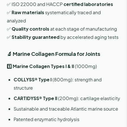
✅ ISO 22000 and HACCP
certified laboratories
✅
Raw materials
systematically traced and
analyzed
✅
Quality controls
at each stage of manufacturing
✅
Stability guaranteed
by accelerated aging tests
🔬 Marine Collagen Formula for Joints
1️⃣ Marine Collagen Types I & II
(1000mg)
COLLYSS® Type I
(800mg): strength and
structure
CARTIDYSS® Type II
(200mg): cartilage elasticity
Sustainable and traceable Atlantic marine source
Patented enzymatic hydrolysis