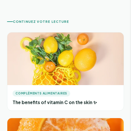
CONTINUEZ VOTRE LECTURE
COMPLÉMENTS ALIMENTAIRES
The benefits of vitamin C on the skin ✨