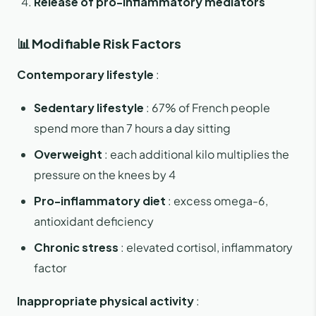
Release of pro-inflammatory mediators
📊 Modifiable Risk Factors
Contemporary lifestyle
:
Sedentary lifestyle
: 67% of French people
spend more than 7 hours a day sitting
Overweight
: each additional kilo multiplies the
pressure on the knees by 4
Pro-inflammatory diet
: excess omega-6,
antioxidant deficiency
Chronic stress
: elevated cortisol, inflammatory
factor
Inappropriate physical activity
: