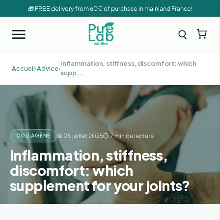
🎁 FREE delivery from 60€ of purchase in mainland France!
Inflammation, stiffness, discomfort: which
Accueil
›
Advice
›
supp...
📅 28 juillet 2025
⏱ 7 min de lecture
COLLAGÈNE
Inflammation, stiffness,
discomfort: which
supplement for your joints?