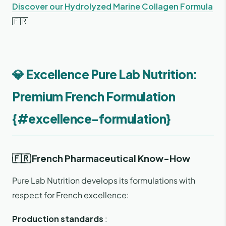
Discover our Hydrolyzed Marine Collagen Formula
🇫🇷
💎 Excellence Pure Lab Nutrition:
Premium French Formulation
{#excellence-formulation}
🇫🇷 French Pharmaceutical Know-How
Pure Lab Nutrition develops its formulations with
respect for French excellence:
Production standards
: