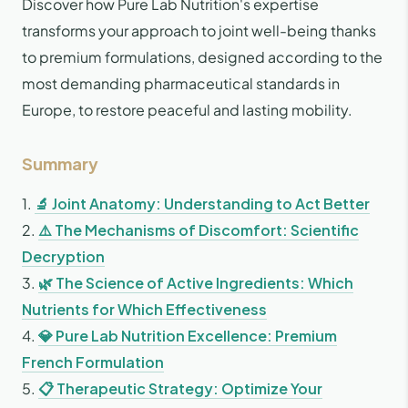
Discover how Pure Lab Nutrition's expertise
transforms your approach to joint well-being thanks
to premium formulations, designed according to the
most demanding pharmaceutical standards in
Europe, to restore peaceful and lasting mobility.
Summary
1.
🔬 Joint Anatomy: Understanding to Act Better
2.
⚠️ The Mechanisms of Discomfort: Scientific
Decryption
3.
🌿 The Science of Active Ingredients: Which
Nutrients for Which Effectiveness
4.
💎 Pure Lab Nutrition Excellence: Premium
French Formulation
5.
📋 Therapeutic Strategy: Optimize Your