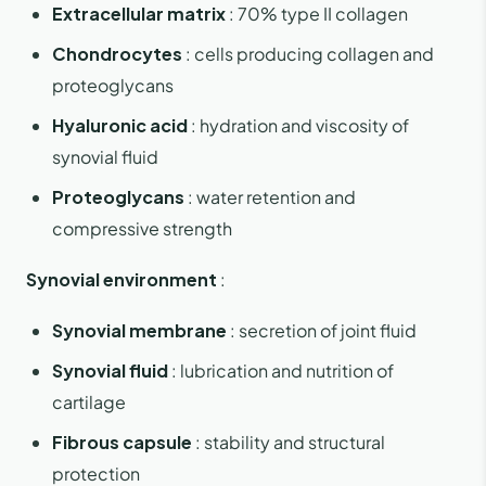
Extracellular matrix
: 70% type II collagen
Chondrocytes
: cells producing collagen and
proteoglycans
Hyaluronic acid
: hydration and viscosity of
synovial fluid
Proteoglycans
: water retention and
compressive strength
Synovial environment
:
Synovial membrane
: secretion of joint fluid
Synovial fluid
: lubrication and nutrition of
cartilage
Fibrous capsule
: stability and structural
protection