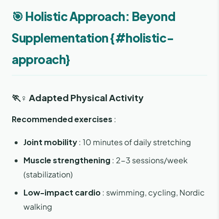
🎯 Holistic Approach: Beyond
Supplementation {#holistic-
approach}
🏃♀️ Adapted Physical Activity
Recommended exercises
:
Joint mobility
: 10 minutes of daily stretching
Muscle strengthening
: 2-3 sessions/week
(stabilization)
Low-impact cardio
: swimming, cycling, Nordic
walking