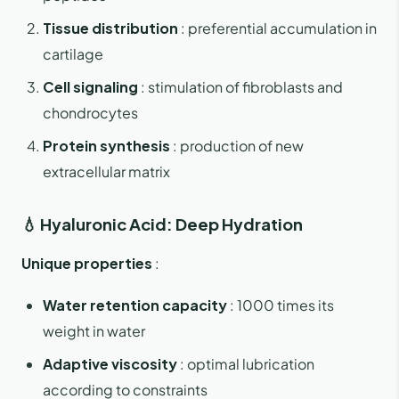
Tissue distribution
: preferential accumulation in
cartilage
Cell signaling
: stimulation of fibroblasts and
chondrocytes
Protein synthesis
: production of new
extracellular matrix
💧 Hyaluronic Acid: Deep Hydration
Unique properties
:
Water retention capacity
: 1000 times its
weight in water
Adaptive viscosity
: optimal lubrication
according to constraints