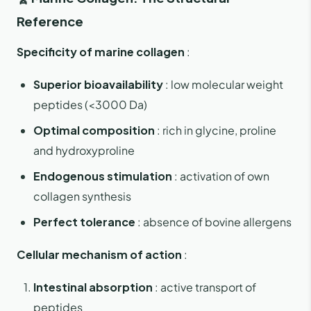
Reference
Specificity of marine collagen
:
Superior bioavailability
: low molecular weight
peptides (<3000 Da)
Optimal composition
: rich in glycine, proline
and hydroxyproline
Endogenous stimulation
: activation of own
collagen synthesis
Perfect tolerance
: absence of bovine allergens
Cellular mechanism of action
:
Intestinal absorption
: active transport of
peptides