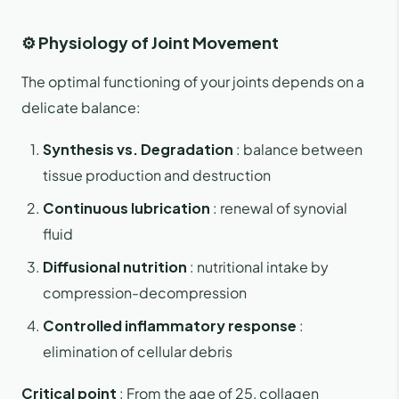
⚙️ Physiology of Joint Movement
The optimal functioning of your joints depends on a
delicate balance:
Synthesis vs. Degradation
: balance between
tissue production and destruction
Continuous lubrication
: renewal of synovial
fluid
Diffusional nutrition
: nutritional intake by
compression-decompression
Controlled inflammatory response
:
elimination of cellular debris
Critical point
: From the age of 25, collagen