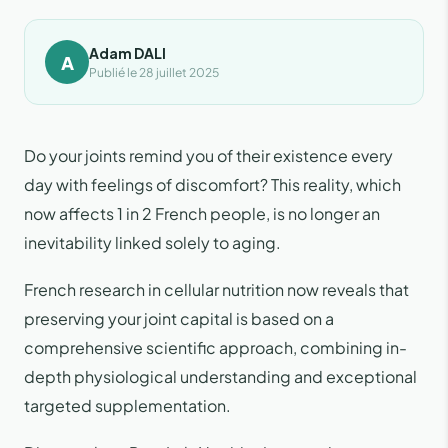
Adam DALI
A
Publié le 28 juillet 2025
Do your joints remind you of their existence every
day with feelings of discomfort? This reality, which
now affects 1 in 2 French people, is no longer an
inevitability linked solely to aging.
French research in cellular nutrition now reveals that
preserving your joint capital is based on a
comprehensive scientific approach, combining in-
depth physiological understanding and exceptional
targeted supplementation.