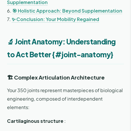
Supplementation
6.
🎯 Holistic Approach: Beyond Supplementation
7.
✨ Conclusion: Your Mobility Regained
🔬 Joint Anatomy: Understanding
to Act Better {#joint-anatomy}
🏗️ Complex Articulation Architecture
Your 350 joints represent masterpieces of biological
engineering, composed of interdependent
elements:
Cartilaginous structure
: