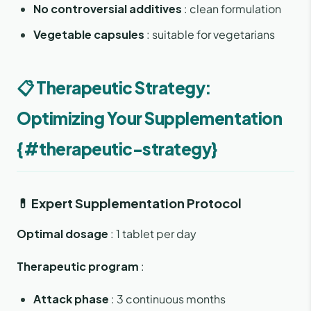
No controversial additives
: clean formulation
Vegetable capsules
: suitable for vegetarians
📋 Therapeutic Strategy:
Optimizing Your Supplementation
{#therapeutic-strategy}
💊 Expert Supplementation Protocol
Optimal dosage
: 1 tablet per day
Therapeutic program
:
Attack phase
: 3 continuous months