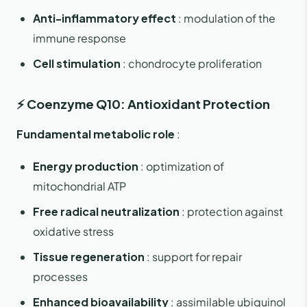
Anti-inflammatory effect
: modulation of the
immune response
Cell stimulation
: chondrocyte proliferation
⚡ Coenzyme Q10: Antioxidant Protection
Fundamental metabolic role
:
Energy production
: optimization of
mitochondrial ATP
Free radical neutralization
: protection against
oxidative stress
Tissue regeneration
: support for repair
processes
Enhanced bioavailability
: assimilable ubiquinol