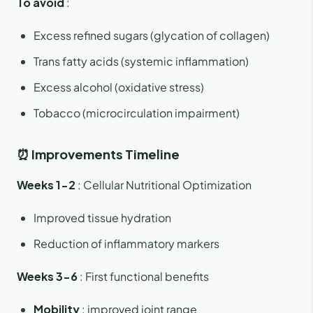
To avoid
:
Excess refined sugars (glycation of collagen)
Trans fatty acids (systemic inflammation)
Excess alcohol (oxidative stress)
Tobacco (microcirculation impairment)
⏰ Improvements Timeline
Weeks 1-2
: Cellular Nutritional Optimization
Improved tissue hydration
Reduction of inflammatory markers
Weeks 3-6
: First functional benefits
Mobility
: improved joint range