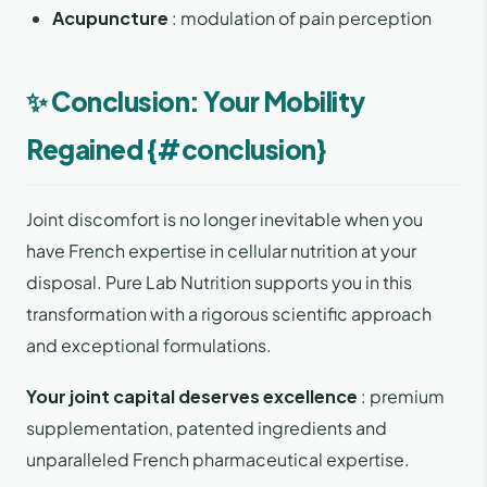
Acupuncture
: modulation of pain perception
✨ Conclusion: Your Mobility
Regained {#conclusion}
Joint discomfort is no longer inevitable when you
have French expertise in cellular nutrition at your
disposal. Pure Lab Nutrition supports you in this
transformation with a rigorous scientific approach
and exceptional formulations.
Your joint capital deserves excellence
: premium
supplementation, patented ingredients and
unparalleled French pharmaceutical expertise.