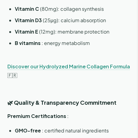
Vitamin C
(80mg): collagen synthesis
Vitamin D3
(25μg): calcium absorption
Vitamin E
(12mg): membrane protection
B vitamins
: energy metabolism
Discover our Hydrolyzed Marine Collagen Formula
🇫🇷
🌿 Quality & Transparency Commitment
Premium Certifications
:
GMO-free
: certified natural ingredients