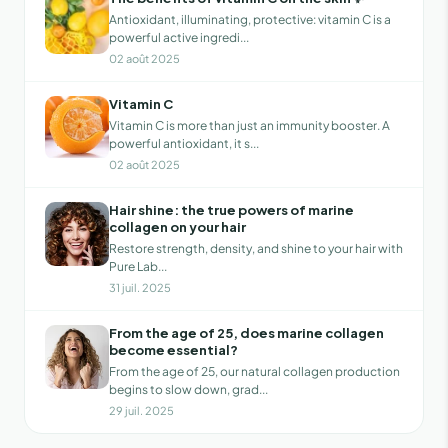
Antioxidant, illuminating, protective: vitamin C is a
powerful active ingredi...
02 août 2025
Vitamin C
Vitamin C is more than just an immunity booster. A
powerful antioxidant, it s...
02 août 2025
Hair shine: the true powers of marine
collagen on your hair
Restore strength, density, and shine to your hair with
Pure Lab...
31 juil. 2025
From the age of 25, does marine collagen
become essential?
From the age of 25, our natural collagen production
begins to slow down, grad...
29 juil. 2025