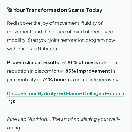
🚀 Your Transformation Starts Today
Rediscover the joy of movement, fluidity of
movement, and the peace of mind of preserved
mobility. Start your joint restoration program now
with Pure Lab Nutrition.
Proven clinical results
: ✅
91% of users
notice a
reduction in discomfort ✅
83% improvement
in
joint mobility ✅
74% benefits
on muscle recovery
Discover our Hydrolyzed Marine Collagen Formula
🇫🇷
Pure Lab Nutrition... The art of nourishing your well-
being.