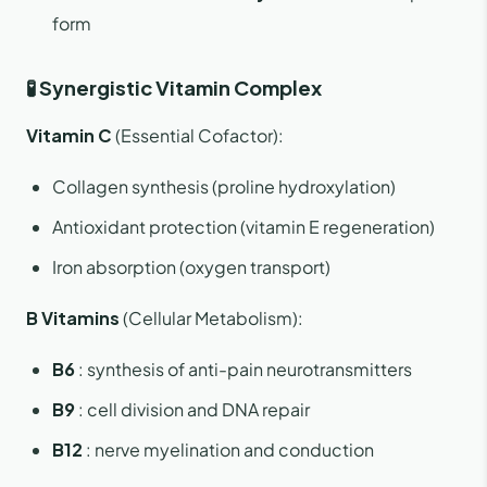
form
🧪 Synergistic Vitamin Complex
Vitamin C
(Essential Cofactor):
Collagen synthesis (proline hydroxylation)
Antioxidant protection (vitamin E regeneration)
Iron absorption (oxygen transport)
B Vitamins
(Cellular Metabolism):
B6
: synthesis of anti-pain neurotransmitters
B9
: cell division and DNA repair
B12
: nerve myelination and conduction