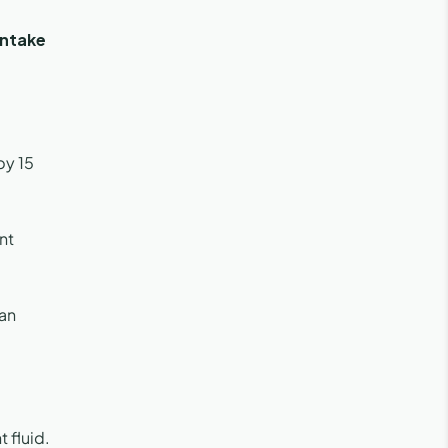
intake
by 15
nt
 an
 fluid.