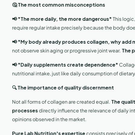
🤔 The most common misconceptions
📢 "The more daily, the more dangerous"
This logic
require regular intake precisely because the body doe
📢 "My body already produces collagen, why add
not observe skin aging or progressive joint wear.
The p
📢 "Daily supplements create dependence"
Collage
nutritional intake, just like daily consumption of dietar
🔍 The importance of quality discernment
Not all forms of collagen are created equal.
The qualit
processes
directly influence the relevance of daily int
opinions observed in the market.
Pure Lab Nutrition's expertise
consists precisely of