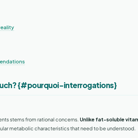
eality
mendations
Much? {#pourquoi-interrogations}
ents stems from rational concerns.
Unlike fat-soluble vita
ular metabolic characteristics that need to be understood.