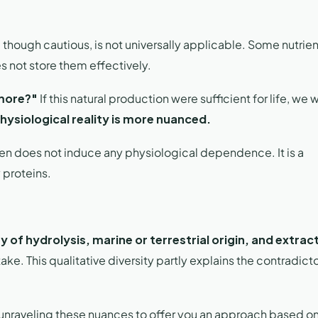
, though cautious, is not universally applicable. Some nutrie
s not store them effectively.
 more?"
If this natural production were sufficient for life, we
hysiological reality is more nuanced.
n does not induce any physiological dependence. It is a
y proteins.
y of hydrolysis, marine or terrestrial origin, and extrac
ake. This qualitative diversity partly explains the contradict
 unraveling these nuances to offer you an approach based o