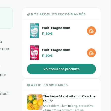
🌿 NOS PRODUITS RECOMMANDÉS
Multi Magnesium
11,90 €
to
n one
Multi Magnesium
11,90 €
f
Voir tous nos produits
 our
📖 ARTICLES SIMILAIRES
atest
The benefits of vitamin C on the
skin ✨
Antioxidant, illuminating, protective:
vitamin C is a powerful active