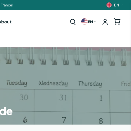
EN
 France!
Langua
About
EN
ide