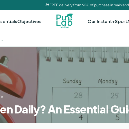
🎁 FREE delivery from 60€ of purchase in mainland
sentials
Objectives
Our Instant+
Sport
...
re
en Daily? An Essential Gu