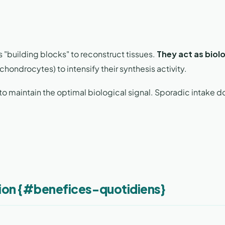
 "building blocks" to reconstruct tissues.
They act as biolo
chondrocytes) to intensify their synthesis activity.
to maintain the optimal biological signal. Sporadic intake d
tion {#benefices-quotidiens}