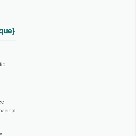
ique}
lic
zed
hanical
w