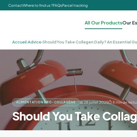
Contact
Where to find us ?
FAQs
Parcel tracking
All Our Products
Our Es
Accueil
›
Advice
›
Should You Take Collagen Daily? An Essential Gu
📅 28 juillet 2025
⏱ 8 min de lectu
ALIMENTATION PRO-COLLAGÈNE
Should You Take Collag