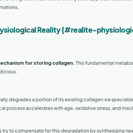
imations.
ysiological Reality {#realite-physiolog
mechanism for storing collagen.
This fundamental metabo
dicious.
lly degrades a portion of its existing collagen via speciali
al process accelerates with age, oxidative stress, and mec
sts try to compensate for this degradation by synthesizing ne