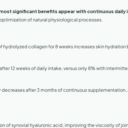
most significant benefits appear with continuous daily 
 optimization of natural physiological processes.
f hydrolyzed collagen for 8 weeks increases skin hydration 
fter 12 weeks of daily intake, versus only 8% with intermitte
ly decreases after 3 months of continuous supplementation,
n of synovial hyaluronic acid, improving the viscosity of joint