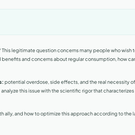
"
This legitimate question concerns many people who wish 
d benefits and concerns about regular consumption, how ca
s:
potential overdose, side effects, and the real necessity o
alyze this issue with the scientific rigor that characterizes
ally, and how to optimize this approach according to the l