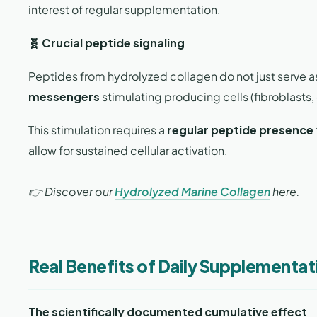
interest of regular supplementation.
🧬 Crucial peptide signaling
Peptides from hydrolyzed collagen do not just serve as
messengers
stimulating producing cells (fibroblasts, 
This stimulation requires a
regular peptide presence
allow for sustained cellular activation.
👉 Discover our
Hydrolyzed Marine Collagen
here.
Real Benefits of Daily Supplementa
The scientifically documented cumulative effect