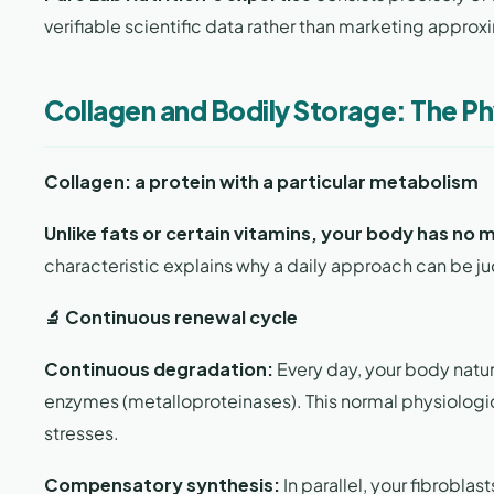
verifiable scientific data rather than marketing approx
Collagen and Bodily Storage: The Ph
Collagen: a protein with a particular metabolism
Unlike fats or certain vitamins, your body has no 
characteristic explains why a daily approach can be ju
🔬 Continuous renewal cycle
Continuous degradation:
Every day, your body natura
enzymes (metalloproteinases). This normal physiologic
stresses.
Compensatory synthesis:
In parallel, your fibrobla