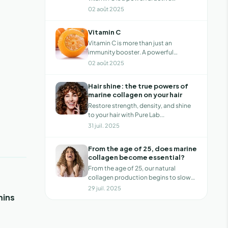
ingredi...
02 août 2025
Vitamin C
Vitamin C is more than just an
immunity booster. A powerful
antioxidant, it s...
02 août 2025
Hair shine: the true powers of
marine collagen on your hair
Restore strength, density, and shine
to your hair with Pure Lab...
31 juil. 2025
From the age of 25, does marine
collagen become essential?
From the age of 25, our natural
collagen production begins to slow
down, grad...
29 juil. 2025
mins