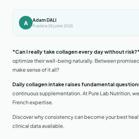
Adam DALI
A
Publié le 28 juillet 2025
"Can I really take collagen every day without risk?
optimize their well-being naturally. Between promise
make sense of it all?
Daily collagen intake raises fundamental question
continuous supplementation. At Pure Lab Nutrition, we an
French expertise.
Discover why consistency can become your best health 
clinical data available.