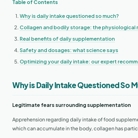
Table of Contents
Why is daily intake questioned so much?
Collagen and bodily storage: the physiological r
Real benefits of daily supplementation
Safety and dosages: what science says
Optimizing your daily intake: our expert recom
Why is Daily Intake Questioned So 
Legitimate fears surrounding supplementation
Apprehension regarding daily intake of food supplem
which can accumulate in the body, collagen has partic