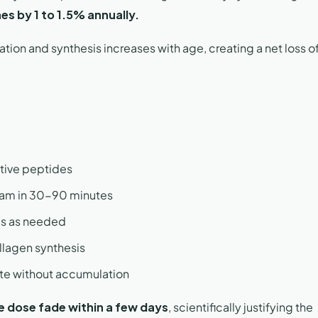
es by 1 to 1.5% annually.
ion and synthesis increases with age, creating a net loss of
ctive peptides
ream in 30-90 minutes
les as needed
llagen synthesis
oute without accumulation
le dose fade within a few days
, scientifically justifying the