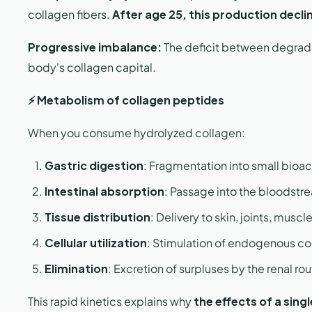
collagen fibers.
After age 25, this production declin
Progressive imbalance:
The deficit between degradat
body's collagen capital.
⚡ Metabolism of collagen peptides
When you consume hydrolyzed collagen:
Gastric digestion
: Fragmentation into small bioa
Intestinal absorption
: Passage into the bloodst
Tissue distribution
: Delivery to skin, joints, musc
Cellular utilization
: Stimulation of endogenous co
Elimination
: Excretion of surpluses by the renal r
This rapid kinetics explains why
the effects of a sing