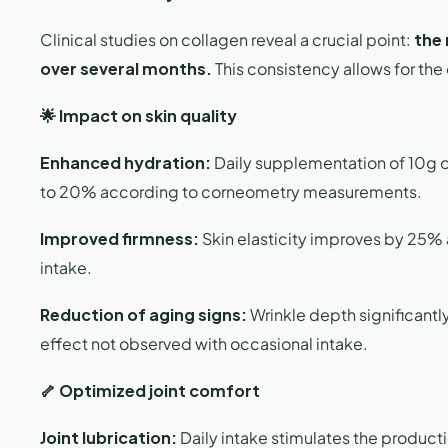
Clinical studies on collagen reveal a crucial point:
the 
over several months.
This consistency allows for the
🌟 Impact on skin quality
Enhanced hydration:
Daily supplementation of 10g o
to 20% according to corneometry measurements.
Improved firmness:
Skin elasticity improves by 25% a
intake.
Reduction of aging signs:
Wrinkle depth significant
effect not observed with occasional intake.
🦴 Optimized joint comfort
Joint lubrication:
Daily intake stimulates the productio