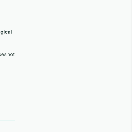
gical
oes not